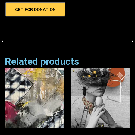
GET FOR DONATION
Related products