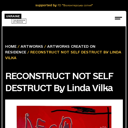
supported by ГО "Волонтерська сотня"
HOME
/
ARTWORKS
/
ARTWORKS CREATED ON
RESIDENCE
/ RECONSTRUCT NOT SELF DESTRUCT BY LINDA
VILKA
RECONSTRUCT NOT SELF
DESTRUCT By Linda Vilka