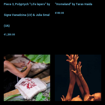
Piece 3, Polyptych “Life layers” by
“Homeland” by Taras Haida
€
180.00
Signe Vanadzina (LV) & Julia Smal
Get for donation
(UA)
€
1,200.00
Get for donation