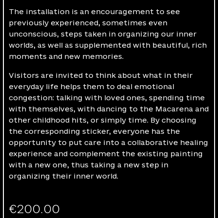
The installation is an encouragement to see
previously experienced, sometimes even
unconscious, steps taken in organizing our inner
worlds, as well as supplemented with beautiful, rich
moments and new memories.
Visitors are invited to think about what in their
everyday life helps them to deal emotional
congestion: talking with loved ones, spending time
with themselves, with dancing to the Macarena and
other childhood hits, or simply time. By choosing
the corresponding sticker, everyone has the
opportunity to put care into a collaborative healing
experience and complement the existing painting
with a new one, thus taking a new step in
organizing their inner world.
€
200.00