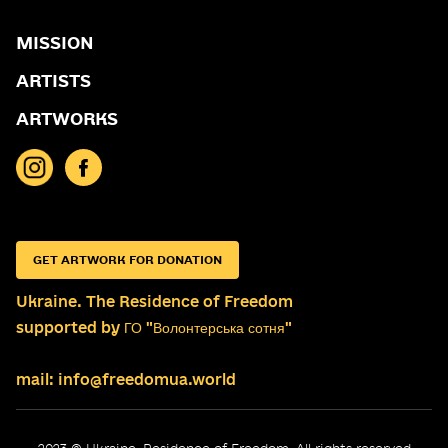
MISSION
ARTISTS
ARTWORKS
GET ARTWORK FOR DONATION
Ukraine. The Residence of Freedom
supported by ГО "Волонтерська сотня"
mail: info@freedomua.world
2023 © Ukraine. Residence of Freedom. All rights reserved