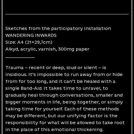
Sketches from the participatory installation
WANDERING INWARDS
Size: A4 (21×29,7cm)
Alkyd, acrylic, varnish, 300mg paper
______________
Trauma – recent or deep, loud or silent – is
insidious. It’s impossible to run away from or hide
from for too long, and it can’t be healed with a
single Band-Aid. It takes time to unravel, to
gradually heal through conversations, smaller and
bigger moments in life, being together, or simply
taking time for yourself. Each of these methods
may be different, but our unifying Factor is the
responsibility for what will be allowed to take root
in the place of this emotional thickening.