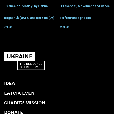
“Sience of identity” by Ganna
“Presence”, Movement and dance
Bogachuk (UA) & Una Bērziņa (LV)
performance photos
€
60.00
€
500.00
Get for donation
Get for donation
IDEA
LATVIA EVENT
CHARITY MISSION
DONATE