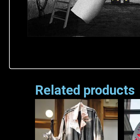
Related products