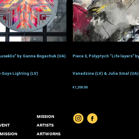
Auseklis” by Ganna Bogachuk (UA)
Piece 3, Polyptych “Life layers” b
 Guys Lighting (LV)
Vanadzina (LV) & Julia Smal (UA)
€
1,200.00
donation
Get for donation
MISSION
VENT
ARTISTS
 MISSION
ARTWORKS