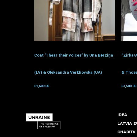
Coat “I hear their voices” by Una Bērziņa
“Zirka/
(LV) & Oleksandra Verkhovska (UA)
& Those
€
1,600.00
€
3,500.00
Get for donation
Get for 
IDEA
LATVIA E
CHARITY