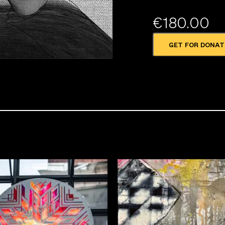
€
180.00
GET FOR DONAT