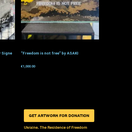
y Signe
“Freedom is not free” by ASAKI
€
1,000.00
Get for donation
GET ARTWORK FOR DONATION
Ukraine. The Residence of Freedom