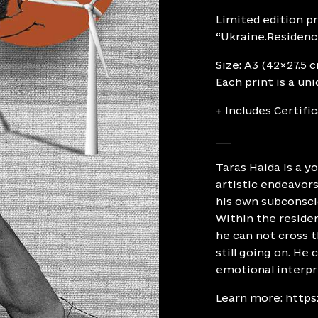
Limited edition pr
“Ukraine.Residence
Size: A3 (42×27.5 
Each print is a un
+ Includes Certifi
___
Taras Haida is a y
artistic endeavors
his own subconsci
Within the reside
he can not cross t
still going on. He
emotional interp
Learn more:
https