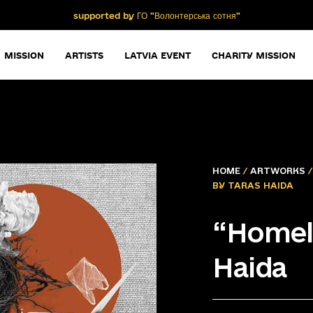
supported by ГО "Волонтерська сотня"
MISSION
ARTISTS
LATVIA EVENT
CHARITY MISSION
HOME
/
ARTWORKS
BY TARAS HAIDA
“Homel
Haida