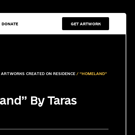
DONATE
GET ARTWORK
/
ARTWORKS CREATED ON RESIDENCE
/ “HOMELAND”
and” By Taras