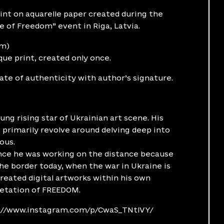
int on aquarelle paper created during the
 of Freedom” event in Riga, Latvia.
cm)
ique print, created only once.
cate of authenticity with author’s signature.
oung rising star of Ukrainian art scene. His
 primarily revolve around delving deep into
ous.
nce he was working on the distance because
he border today, when the war in Ukraine is
 created digital artworks within his own
retation of FREEDOM.
://www.instagram.com/p/CwaS_TNtlVY/