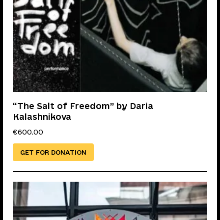
“The Salt of Freedom” by Daria
Kalashnikova
€
600.00
GET FOR DONATION