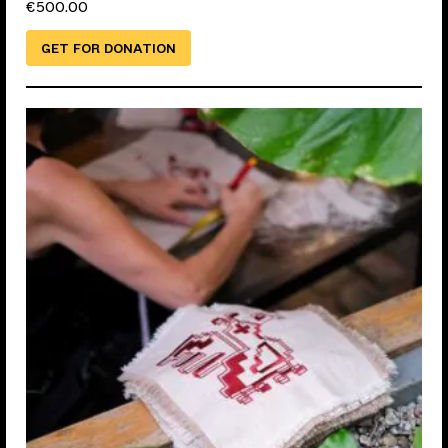
€
500.00
GET FOR DONATION