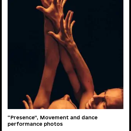
“Presence”, Movement and dance
performance photos