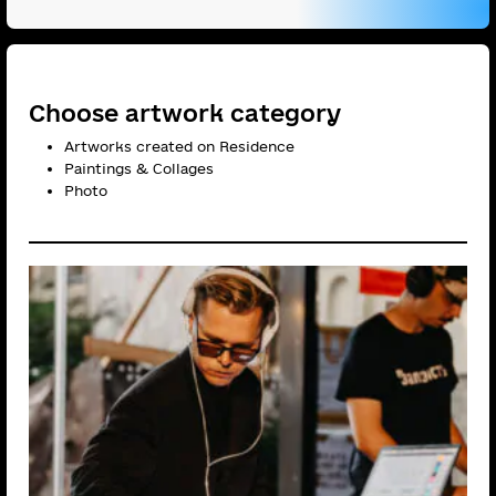
Choose artwork category
Artworks created on Residence
Paintings & Сollages
Photo