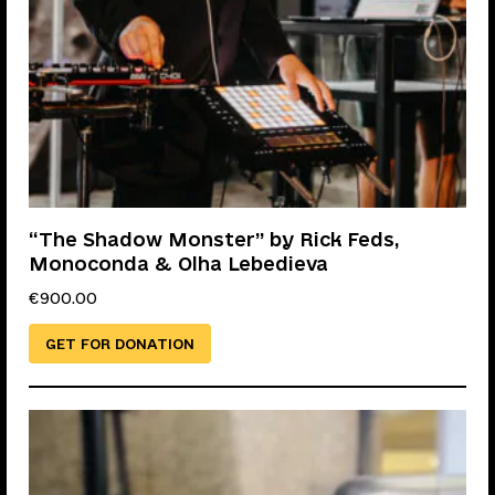
“The Shadow Monster” by Rick Feds,
Monoconda & Olha Lebedieva
€
900.00
GET FOR DONATION