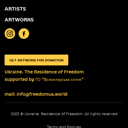
ARTISTS
ARTWORKS
GET ARTWORK FOR DONATION
Ukraine. The Residence of Freedom
supported by ГО "Волонтерська сотня"
mail: info@freedomua.world
2023 © Ukraine. Residence of Freedom. All rights reserved
Terms and Policies