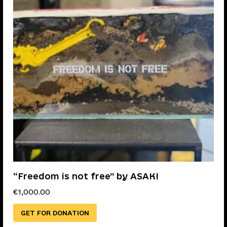
“Freedom is not free” by ASAKI
€
1,000.00
GET FOR DONATION