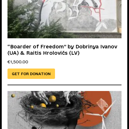
“Boarder of Freedom” by Dobrinya Ivanov
(UA) & Raitis Hrolovičs (LV)
€
1,500.00
GET FOR DONATION