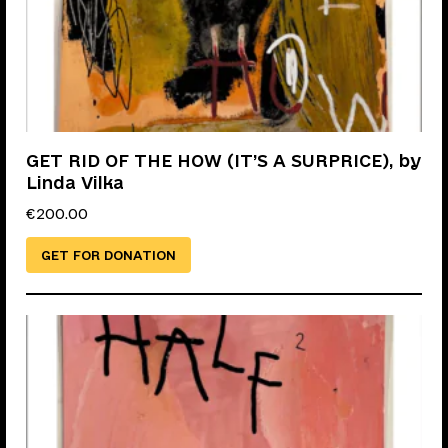
GET RID OF THE HOW (IT’S A SURPRICE), by
Linda Vilka
€
200.00
GET FOR DONATION