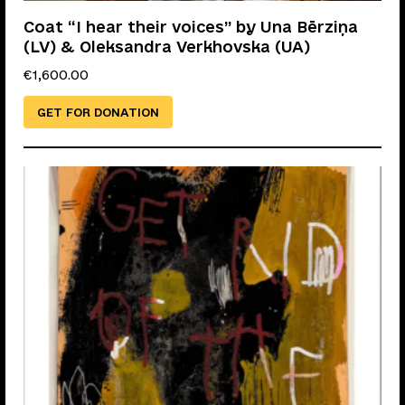
Coat “I hear their voices” by Una Bērziņa
(LV) & Oleksandra Verkhovska (UA)
€
1,600.00
GET FOR DONATION