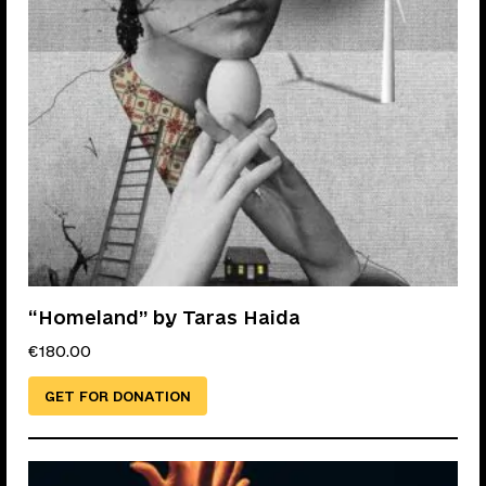
“Homeland” by Taras Haida
€
180.00
GET FOR DONATION