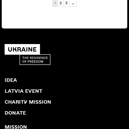
1
2
3
→
IDEA
LATVIA EVENT
CHARITY MISSION
DONATE
MISSION