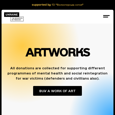
supported by ГО "Волонтерська сотня"
ARTWORKS
All donations are collected for supporting different
programmes of mental health and social reintegration
for war victims (defenders and civillians also).
BUY A WORK OF ART