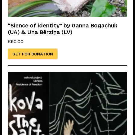
“Sience of identity” by Ganna Bogachuk
(UA) & Una Bērziņa (LV)
€
60.00
GET FOR DONATION