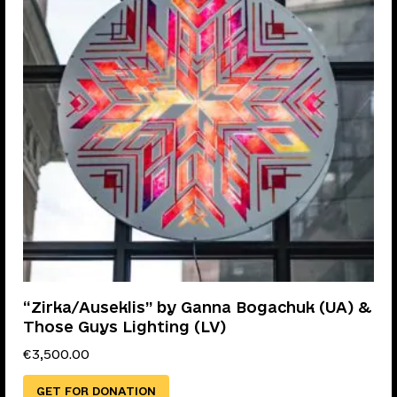
“Zirka/Auseklis” by Ganna Bogachuk (UA) &
Those Guys Lighting (LV)
€
3,500.00
GET FOR DONATION