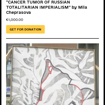
“CANCER TUMOR OF RUSSIAN
TOTALITARIAN IMPERIALISM” by Mila
Cheprasova
€
1,000.00
GET FOR DONATION