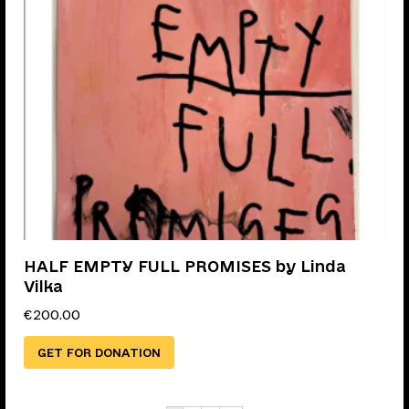
HALF EMPTY FULL PROMISES by Linda
Vilka
€
200.00
GET FOR DONATION