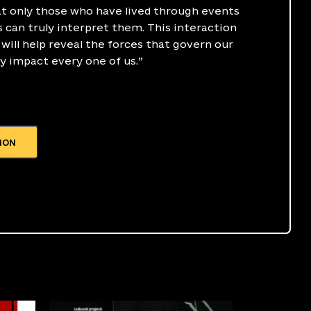
t only those who have lived through events
 can truly interpret them. This interaction
will help reveal the forces that govern our
y impact every one of us.”
ION