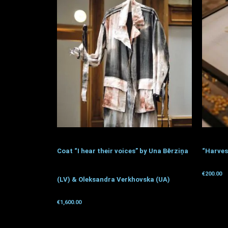
Coat “I hear their voices” by Una Bērziņa
“Harves
€
200.00
(LV) & Oleksandra Verkhovska (UA)
Get for 
€
1,600.00
Get for donation