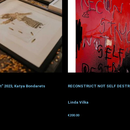
t” 2023, Katya Bondarets
RECONSTRUCT NOT SELF DESTR
Linda Vilka
donation
€
200.00
Get for donation