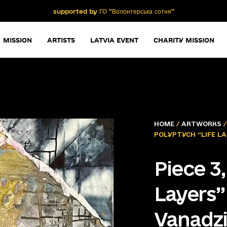
supported by ГО "Волонтерська сотня"
MISSION
ARTISTS
LATVIA EVENT
CHARITY MISSION
HOME
/
ARTWORKS
POLYPTYCH “LIFE LA
Piece 3
Layers”
Vanadzi