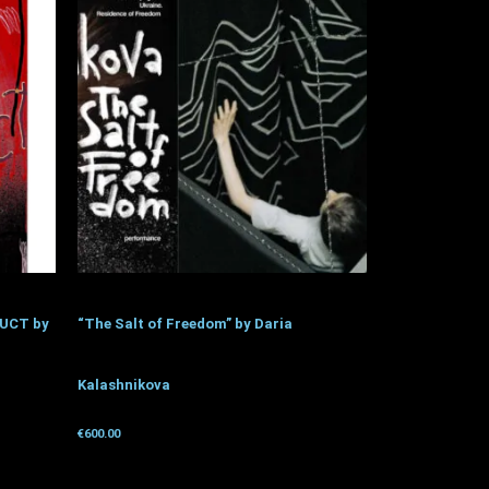
UCT by
“The Salt of Freedom” by Daria
Kalashnikova
€
600.00
Get for donation