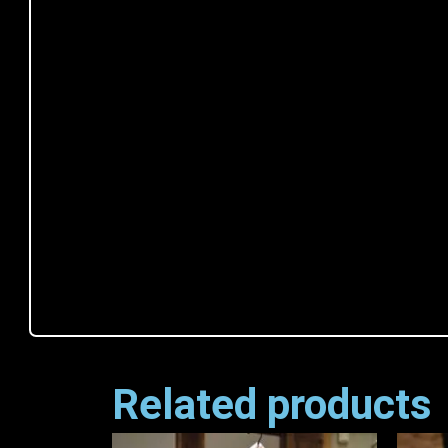
Related products