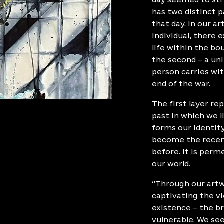
has two distinct pa
that day. In our a
individual, there e
life within the bo
the second – a uni
person carries wi
end of the war.
The first layer re
past in which we 
forms our identit
become the recent
before. It is per
our world.
“Through our artw
captivating the vi
existence – the br
vulnerable. We se