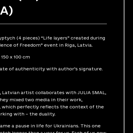
UA)
yptych (4 pieces) “Life layers” created during
ence of Freedom” event in Riga, Latvia.
 150 x 100 cm
cate of authenticity with author’s signature.
Latvian artist collaborates with JULIA SMAL,
They mixed two media in their work,
, which perfectly reflects the context of the
king with – the duality.
me a pause in life for Ukrainians. This one
tch longer than a year for us. Each of us now