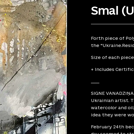
Smal (
Forth piece of Pol
the “Ukraine.Resid
Size of each piece
+ Includes Certifi
____
SIGNE VANADZIŅA, 
Ukrainian artist. 
watercolor and oil
idea they were wor
February 24th beca
day seemed to stre