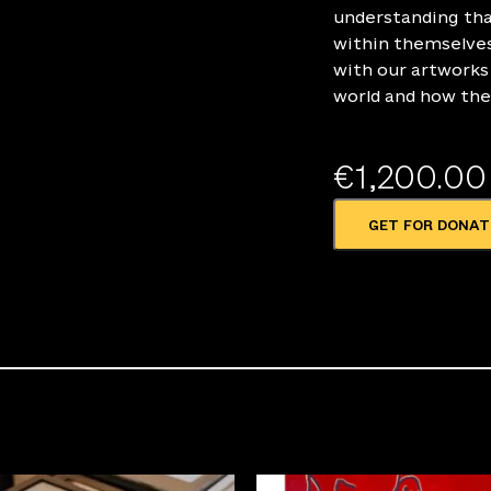
understanding tha
within themselves
with our artworks 
world and how the
€
1,200.00
GET FOR DONAT