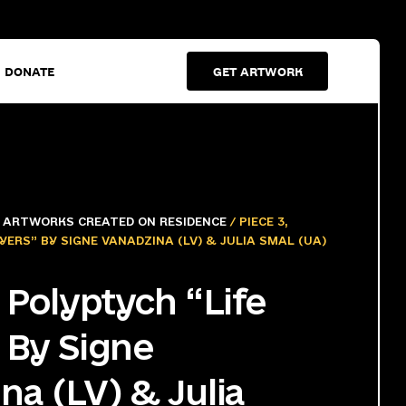
DONATE
GET ARTWORK
/
ARTWORKS CREATED ON RESIDENCE
/ PIECE 3,
YERS” BY SIGNE VANADZINA (LV) & JULIA SMAL (UA)
, Polyptych “Life
 By Signe
na (LV) & Julia