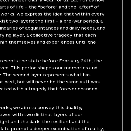
rts of life – the “before” and the “after” of
rtworks, we express the idea that within every
xist two layers: the first – a pre-war period, a
undaries of acquaintances and daily needs, and
fying layer, a collective tragedy that each
thin themselves and experiences until the
presents the state before February 24th, the
lived. This period shapes our memories and
y. The second layer represents what has
 past, but will never be the same as it was
meated with a tragedy that forever changed
orks, we aim to convey this duality,
ewer with two distinct layers of our
ight and the dark, the resilient and the
ek to prompt a deeper examination of reality,