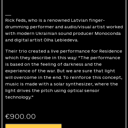
___
Rick Feds, who is a renowned Latvian finger-
drumming performer and audio/visual artist worked
with modern Ukrainian sound producer Monoconda
and digital artist Olha Lebiedeva.
Their trio created a live performance for Residence
which they describe in this way: “The performance
is based on the feeling of darkness and the
experience of the war. But we are sure that light
will overcome in the end. To reinforce this concept,
music is made with a solar synthesizer, where the
light drives the pitch using optical sensor
technology.”
€
900.00