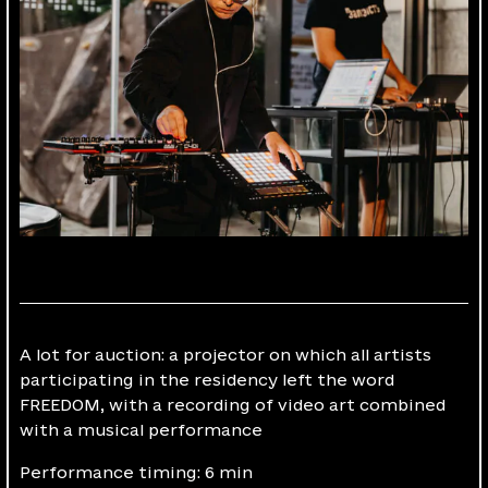
A lot for auction: a projector on which all artists
participating in the residency left the word
FREEDOM, with a recording of video art combined
with a musical performance
Performance timing: 6 min