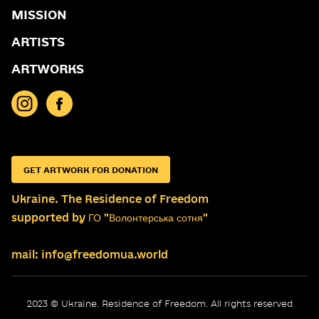
MISSION
ARTISTS
ARTWORKS
GET ARTWORK FOR DONATION
Ukraine. The Residence of Freedom
supported by ГО "Волонтерська сотня"
mail: info@freedomua.world
2023 © Ukraine. Residence of Freedom. All rights reserved