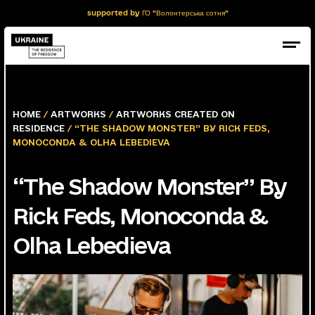
supported by ГО "Волонтерська сотня"
HOME
/
ARTWORKS
/
ARTWORKS CREATED ON
RESIDENCE
/ “THE SHADOW MONSTER” BY RICK FEDS,
MONOCONDA & OLHA LEBEDIEVA
“The Shadow Monster” By
Rick Feds, Monoconda &
Olha Lebedieva