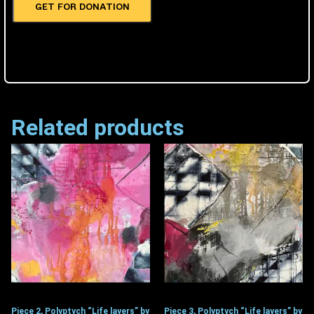
GET FOR DONATION
Related products
Piece 2, Polyptych “Life layers” by
Piece 3, Polyptych “Life layers” by