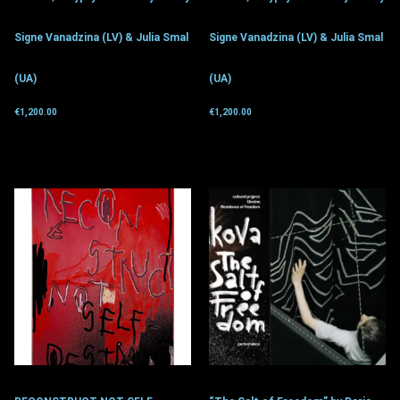
Signe Vanadzina (LV) & Julia Smal
Signe Vanadzina (LV) & Julia Smal
(UA)
(UA)
€
1,200.00
€
1,200.00
Get for donation
Get for donation