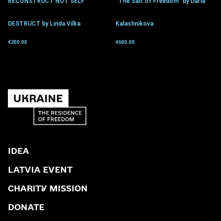
RECONSTRUCT NOT SELF
“The Salt of Freedom” by Daria
DESTRUCT by Linda Vilka
Kalashnikova
€
200.00
€
600.00
Get for donation
Get for donation
IDEA
LATVIA EVENT
CHARITY MISSION
DONATE