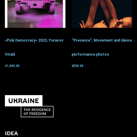
«Pink Democracy» 2023, Yurasov
“Presence”, Movement and dance
Vitalii
performance photos
€
1,000.00
€
500.00
Get for donation
Get for donation
IDEA