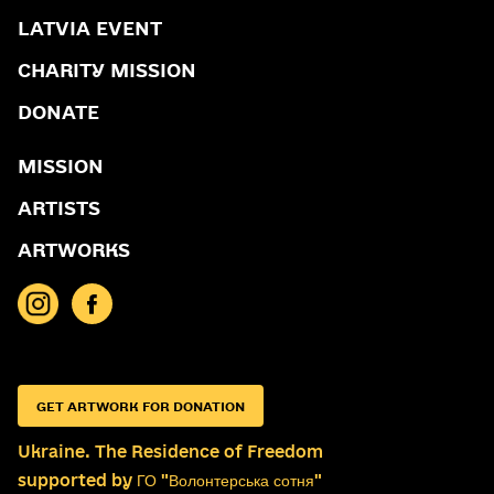
LATVIA EVENT
CHARITY MISSION
DONATE
MISSION
ARTISTS
ARTWORKS
GET ARTWORK FOR DONATION
Ukraine. The Residence of Freedom
supported by ГО "Волонтерська сотня"