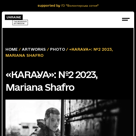
supported by ГО "Волонтерська сотня"
HOME
/
ARTWORKS
/
PHOTO
/ «KARAYA»: №2 2023,
MARIANA SHAFRO
«KARAYA»: №2 2023,
Mariana Shafro