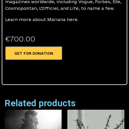
magazines worldwide, including Vogue, Forbes, Elle,
Cosmopolitan, L’Officiel, and Life, to name a few.
Learn more about Mariana here.
€
700.00
GET FOR DONATION
Related products