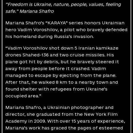
“Freedom is Ukraine, nature, people, values, feeling
safe.” Mariana Shafro
Mariana Shafro’s “KARAYA” series honors Ukrainian
hero Vadim Voroshilov, a pilot who bravely defended
his homeland during Russia’s invasion.
“Vadim Voroshilov shot down 5 Iranian kamikaze
drones Shahed-136 and two cruise missiles. His
plane got hit by debris, but he bravely steered it
away from people before it crashed. Vadim
managed to escape by ejecting from the plane.
After that, he walked 8 km to a nearby town and
found shelter with refugees from Ukraine’s
occupied area.”
Mariana Shafro, а Ukrainian photographer and
director, she graduated from the New York Film
Academy in 2009. With over 15 years of experience,
Mariana’s work has graced the pages of esteemed