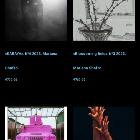
«KARAYA»: №4 2023, Mariana
«Blossoming field»: №3 2023,
Shafro
Mariana Shafro
€
700.00
€
700.00
Get for donation
Get for donation