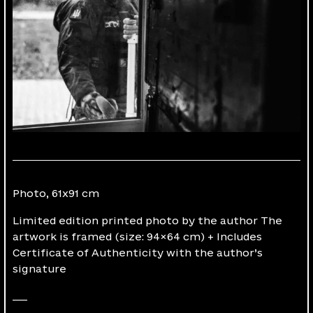
Photo, 61х91 cm
Limited edition printed photo by the author The
artwork is framed (size: 94×64 cm) + Includes
Certificate of Authenticity with the author’s
signature
___