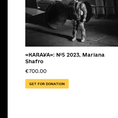
«KARAYA»: №5 2023, Mariana
Shafro
€
700.00
GET FOR DONATION