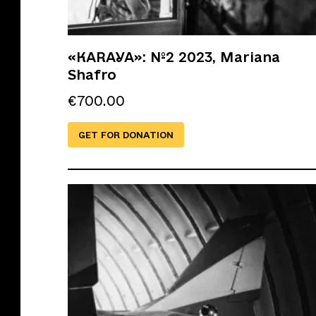
«KARAYA»: №2 2023, Mariana
Shafro
€
700.00
GET FOR DONATION