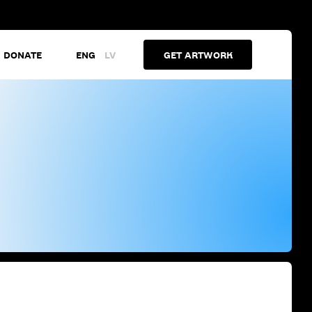
DONATE
ENG
LV
GET ARTWORK