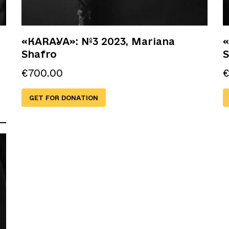
«KARAYA»: №3 2023, Mariana
«
Shafro
S
€
700.00
GET FOR DONATION