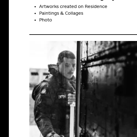
Artworks created on Residence
Paintings & Сollages
Photo