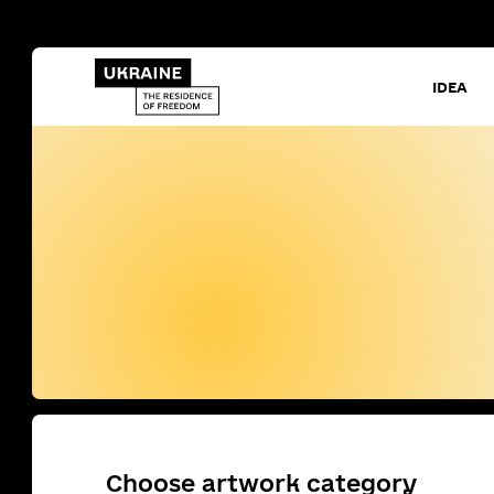
IDEA
Choose artwork category