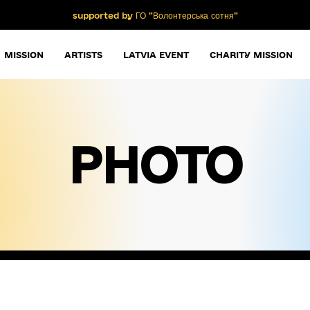
supported by ГО "Волонтерська сотня"
MISSION
ARTISTS
LATVIA EVENT
CHARITY MISSION
PHOTO