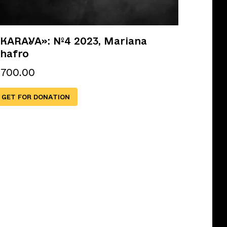
KARAYA»: №4 2023, Mariana
hafro
€
700.00
GET FOR DONATION